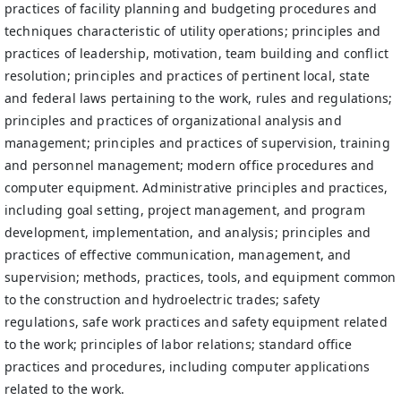
practices of facility planning and budgeting procedures and
techniques characteristic of utility operations; principles and
practices of leadership, motivation, team building and conflict
resolution; principles and practices of pertinent local, state
and federal laws pertaining to the work, rules and regulations;
principles and practices of organizational analysis and
management; principles and practices of supervision, training
and personnel management; modern office procedures and
computer equipment. Administrative principles and practices,
including goal setting, project management, and program
development, implementation, and analysis; principles and
practices of effective communication, management, and
supervision; methods, practices, tools, and equipment common
to the construction and hydroelectric trades; safety
regulations, safe work practices and safety equipment related
to the work; principles of labor relations; standard office
practices and procedures, including computer applications
related to the work.