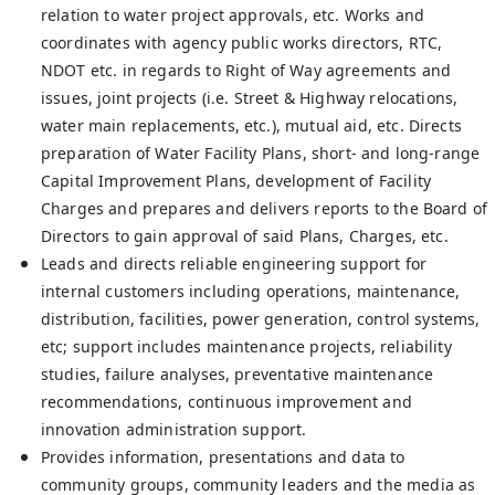
relation to water project approvals, etc. Works and
coordinates with agency public works directors, RTC,
NDOT etc. in regards to Right of Way agreements and
issues, joint projects (i.e. Street & Highway relocations,
water main replacements, etc.), mutual aid, etc. Directs
preparation of Water Facility Plans, short- and long-range
Capital Improvement Plans, development of Facility
Charges and prepares and delivers reports to the Board of
Directors to gain approval of said Plans, Charges, etc.
Leads and directs reliable engineering support for
internal customers including operations, maintenance,
distribution, facilities, power generation, control systems,
etc; support includes maintenance projects, reliability
studies, failure analyses, preventative maintenance
recommendations, continuous improvement and
innovation administration support.
Provides information, presentations and data to
community groups, community leaders and the media as