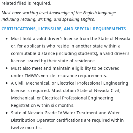
related filed is required.
Must have working-level knowledge of the English language
including reading, writing, and speaking English.
CERTIFICATIONS, LICENSURE, AND SPECIAL REQUIREMENTS
Must hold a valid driver’s license from the State of Nevada
or, for applicants who reside in another state within a
commutable distance (including students), a valid driver’s
license issued by their state of residence.
Must also meet and maintain eligibility to be covered
under TMWA’s vehicle insurance requirements.
A Civil, Mechanical, or Electrical Professional Engineering
license is required. Must obtain State of Nevada Civil,
Mechanical, or Electrical Professional Engineering
Registration within six months.
State of Nevada Grade IV Water Treatment and Water
Distribution Operator certifications are required within
twelve months.