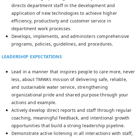
directs department staff in the development and
application of new technologies to achieve higher
efficiency, productivity and customer service in
department work processes.
Develops, implements, and administers comprehensive
programs, policies, guidelines, and procedures.
LEADERSHIP EXPECTATIONS
Lead in a manner that inspires people to care more, never
less, about TMWA’s mission of delivering safe, reliable,
and sustainable water service, strengthening
organizational pride and shared purpose through your
actions and example.
Actively develop direct reports and staff through regular
coaching, meaningful feedback, and intentional growth
opportunities that build a strong leadership pipeline.
Demonstrate active listening in all interactions with staff,