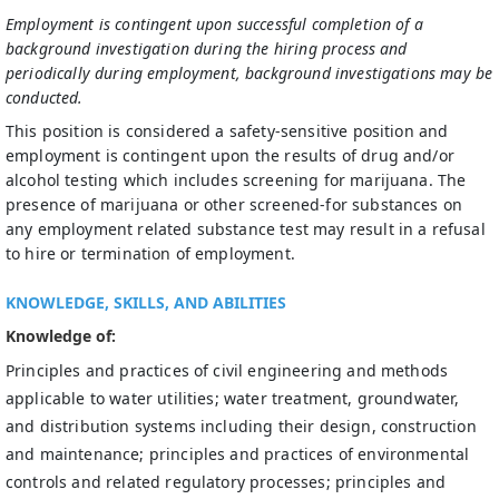
Employment is contingent upon successful completion of a
background investigation during the hiring process and
periodically during employment, background investigations may be
conducted.
This position is considered a safety-sensitive position and
employment is contingent upon the results of drug and/or
alcohol testing which includes screening for marijuana. The
presence of marijuana or other screened-for substances on
any employment related substance test may result in a refusal
to hire or termination of employment.
KNOWLEDGE, SKILLS, AND ABILITIES
Knowledge of:
Principles and practices of civil engineering and methods
applicable to water utilities; water treatment, groundwater,
and distribution systems including their design, construction
and maintenance; principles and practices of environmental
controls and related regulatory processes; principles and