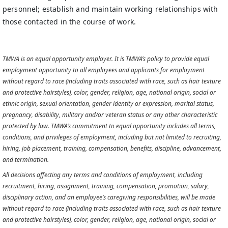
personnel; establish and maintain working relationships with
those contacted in the course of work.
TMWA is an equal opportunity employer. It is TMWA’s policy to provide equal
employment opportunity to all employees and applicants for employment
without regard to race (including traits associated with race, such as hair texture
and protective hairstyles), color, gender, religion, age, national origin, social or
ethnic origin, sexual orientation, gender identity or expression, marital status,
pregnancy, disability, military and/or veteran status or any other characteristic
protected by law. TMWA’s commitment to equal opportunity includes all terms,
conditions, and privileges of employment, including but not limited to recruiting,
hiring, job placement, training, compensation, benefits, discipline, advancement,
and termination.
All decisions affecting any terms and conditions of employment, including
recruitment, hiring, assignment, training, compensation, promotion, salary,
disciplinary action, and an employee’s caregiving responsibilities, will be made
without regard to race (including traits associated with race, such as hair texture
and protective hairstyles), color, gender, religion, age, national origin, social or