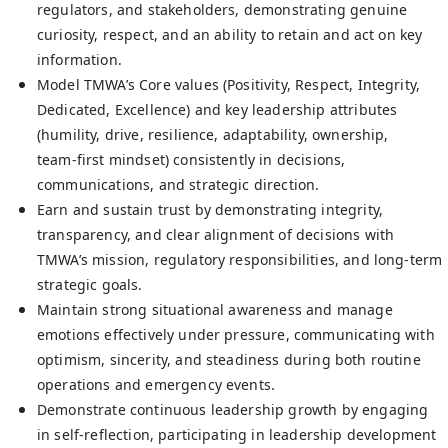
regulators, and stakeholders, demonstrating genuine
curiosity, respect, and an ability to retain and act on key
information.
Model TMWA’s Core values (Positivity, Respect, Integrity,
Dedicated, Excellence) and key leadership attributes
(humility, drive, resilience, adaptability, ownership,
team‑first mindset) consistently in decisions,
communications, and strategic direction.
Earn and sustain trust by demonstrating integrity,
transparency, and clear alignment of decisions with
TMWA’s mission, regulatory responsibilities, and long‑term
strategic goals.
Maintain strong situational awareness and manage
emotions effectively under pressure, communicating with
optimism, sincerity, and steadiness during both routine
operations and emergency events.
Demonstrate continuous leadership growth by engaging
in self‑reflection, participating in leadership development