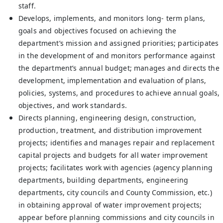
staff.
Develops, implements, and monitors long- term plans,
goals and objectives focused on achieving the
department’s mission and assigned priorities; participates
in the development of and monitors performance against
the department’s annual budget; manages and directs the
development, implementation and evaluation of plans,
policies, systems, and procedures to achieve annual goals,
objectives, and work standards.
Directs planning, engineering design, construction,
production, treatment, and distribution improvement
projects; identifies and manages repair and replacement
capital projects and budgets for all water improvement
projects; facilitates work with agencies (agency planning
departments, building departments, engineering
departments, city councils and County Commission, etc.)
in obtaining approval of water improvement projects;
appear before planning commissions and city councils in