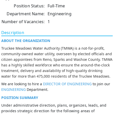
Position Status:
Full-Time
Department Name:
Engineering
Number of Vacancies:
1
Description
ABOUT THE ORGANIZATION
Truckee Meadows Water Authority (TMWA) is a not-for-profit,
community-owned water utility, overseen by elected officials and
citizen appointees from Reno, Sparks and Washoe County. TMWA
has a highly skilled workforce who ensure the around-the-clock
treatment, delivery and availability of high-quality drinking
water for more than 475,000 residents of the Truckee Meadows.
We are looking to hire a
DIRECTOR OF ENGINEERING
to join our
ENGINEERING
Department.
POSITION SUMMARY
Under administrative direction, plans, organizes, leads, and
provides strategic direction for the following areas of