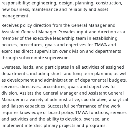
responsibility: engineering, design, planning, construction,
new business, maintenance and reliability and asset
management.
Receives policy direction from the General Manager and
Assistant General Manager. Provides input and direction as a
member of the executive leadership team in establishing
policies, procedures, goals and objectives for TMWA and
exercises direct supervision over division and departments
through subordinate supervision.
Oversees, leads, and participates in all activities of assigned
departments, including short- and long-term planning as well
as development and administration of departmental budgets,
services, directives, procedures, goals and objectives for
division. Assists the General Manager and Assistant General
Manager in a variety of administrative, coordinative, analytical
and liaison capacities. Successful performance of the work
requires knowledge of board policy, TMWA functions, services
and activities and the ability to develop, oversee, and
implement interdisciplinary projects and programs.