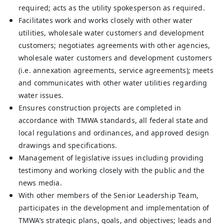
required; acts as the utility spokesperson as required.
Facilitates work and works closely with other water
utilities, wholesale water customers and development
customers; negotiates agreements with other agencies,
wholesale water customers and development customers
(i.e. annexation agreements, service agreements); meets
and communicates with other water utilities regarding
water issues.
Ensures construction projects are completed in
accordance with TMWA standards, all federal state and
local regulations and ordinances, and approved design
drawings and specifications.
Management of legislative issues including providing
testimony and working closely with the public and the
news media.
With other members of the Senior Leadership Team,
participates in the development and implementation of
TMWA’s strategic plans, goals, and objectives; leads and