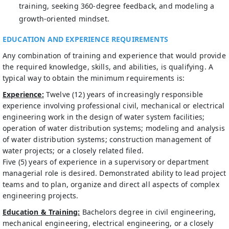
training, seeking 360-degree feedback, and modeling a
growth‑oriented mindset.
EDUCATION AND EXPERIENCE REQUIREMENTS
Any combination of training and experience that would provide
the required knowledge, skills, and abilities, is qualifying. A
typical way to obtain the minimum requirements is:
Experience:
Twelve (12) years of increasingly responsible
experience involving professional civil, mechanical or electrical
engineering work in the design of water system facilities;
operation of water distribution systems; modeling and analysis
of water distribution systems; construction management of
water projects; or a closely related filed.
Five (5) years of experience in a supervisory or department
managerial role is desired. Demonstrated ability to lead project
teams and to plan, organize and direct all aspects of complex
engineering projects.
Education & Training:
Bachelors degree in civil engineering,
mechanical engineering, electrical engineering, or a closely