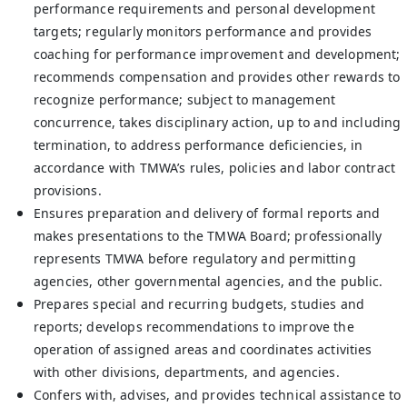
performance requirements and personal development
targets; regularly monitors performance and provides
coaching for performance improvement and development;
recommends compensation and provides other rewards to
recognize performance; subject to management
concurrence, takes disciplinary action, up to and including
termination, to address performance deficiencies, in
accordance with TMWA’s rules, policies and labor contract
provisions.
Ensures preparation and delivery of formal reports and
makes presentations to the TMWA Board; professionally
represents TMWA before regulatory and permitting
agencies, other governmental agencies, and the public.
Prepares special and recurring budgets, studies and
reports; develops recommendations to improve the
operation of assigned areas and coordinates activities
with other divisions, departments, and agencies.
Confers with, advises, and provides technical assistance to