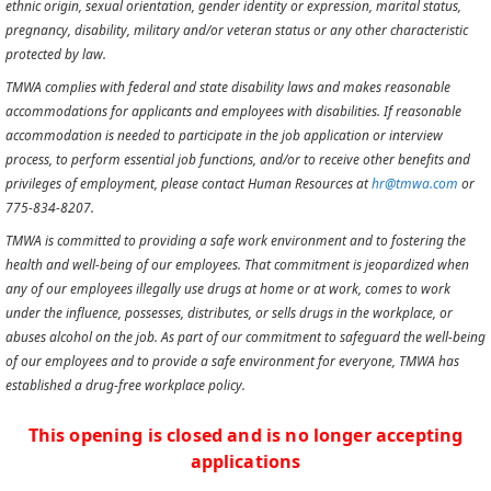
ethnic origin, sexual orientation, gender identity or expression, marital status,
pregnancy, disability, military and/or veteran status or any other characteristic
protected by law.
TMWA complies with federal and state disability laws and makes reasonable
accommodations for applicants and employees with disabilities. If reasonable
accommodation is needed to participate in the job application or interview
process, to perform essential job functions, and/or to receive other benefits and
privileges of employment, please contact Human Resources at
hr@tmwa.com
or
775-834-8207.
TMWA is committed to providing a safe work environment and to fostering the
health and well-being of our employees. That commitment is jeopardized when
any of our employees illegally use drugs at home or at work, comes to work
under the influence, possesses, distributes, or sells drugs in the workplace, or
abuses alcohol on the job. As part of our commitment to safeguard the well-being
of our employees and to provide a safe environment for everyone, TMWA has
established a drug-free workplace policy.
This opening is closed and is no longer accepting
applications