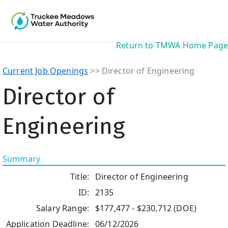
Return to TMWA Home Page
Current Job Openings
>> Director of Engineering
Director of
Engineering
Summary
Title:
Director of Engineering
ID:
2135
Salary Range:
$177,477 - $230,712 (DOE)
Application Deadline:
06/12/2026