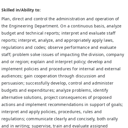
Skilled in/Ability to:
Plan, direct and control the administration and operation of
the Engineering Department. On a continuous basis, analyze
budget and technical reports; interpret and evaluate staff
reports; interpret, analyze, and appropriately apply laws,
regulations and codes; observe performance and evaluate
staff; problem solve issues of impacting the division, company
and or region; explain and interpret policy; develop and
implement policies and procedures for internal and external
audiences; gain cooperation through discussion and
persuasion; successfully develop, control and administer
budgets and expenditures; analyze problems, identify
alternative solutions, project consequences of proposed
actions and implement recommendations in support of goals;
interpret and apply policies, procedures, rules and
regulations; communicate clearly and concisely, both orally
and in writing; supervise, train and evaluate assigned