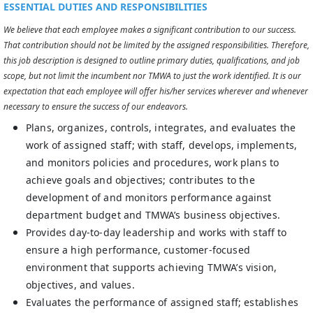
ESSENTIAL DUTIES AND RESPONSIBILITIES
We believe that each employee makes a significant contribution to our success.
That contribution should not be limited by the assigned responsibilities. Therefore,
this job description is designed to outline primary duties, qualifications, and job
scope, but not limit the incumbent nor TMWA to just the work identified. It is our
expectation that each employee will offer his/her services wherever and whenever
necessary to ensure the success of our endeavors.
Plans, organizes, controls, integrates, and evaluates the
work of assigned staff; with staff, develops, implements,
and monitors policies and procedures, work plans to
achieve goals and objectives; contributes to the
development of and monitors performance against
department budget and TMWA’s business objectives.
Provides day-to-day leadership and works with staff to
ensure a high performance, customer-focused
environment that supports achieving TMWA’s vision,
objectives, and values.
Evaluates the performance of assigned staff; establishes